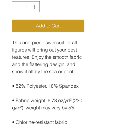
Add to Cart
This one-piece swimsuit for all 
figures will bring out your best 
features. Enjoy the smooth fabric 
and the flattering design, and 
show it off by the sea or pool!
• 82% Polyester, 18% Spandex
• Fabric weight: 6.78 oz/yd² (230 
g/m²), weight may vary by 5%
• Chlorine-resistant fabric