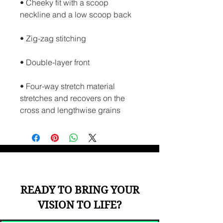
• Cheeky fit with a scoop 
neckline and a low scoop back
• Zig-zag stitching
• Double-layer front 
• Four-way stretch material 
stretches and recovers on the 
cross and lengthwise grains
READY TO BRING YOUR
VISION TO LIFE?