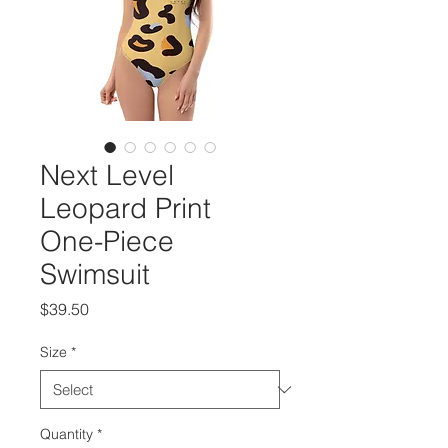
Next Level
Leopard Print
One-Piece
Swimsuit
Price
$39.50
Size
*
Quantity
*