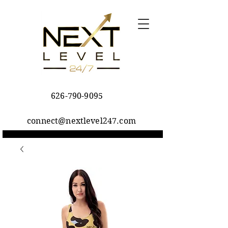
626-790-9095
connect@nextlevel247.com