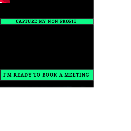
CAPTURE MY NON PROFIT
READY TO BRING YOUR
VISION TO LIFE?
I'M READY TO BOOK A MEETING