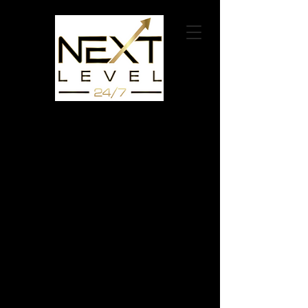
626-790-9095
connect@nextlevel247.com
Compelling Non Profit Organization Videos
We collaborate with Non-Profit organizations for the
right causes.