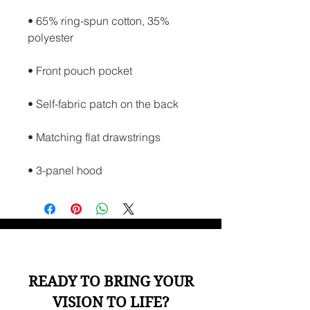
• 65% ring-spun cotton, 35% 
polyester
• Front pouch pocket
• Self-fabric patch on the back
• Matching flat drawstrings
• 3-panel hood
READY TO BRING YOUR
VISION TO LIFE?