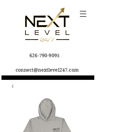
626-790-9095
connect@nextlevel247.com