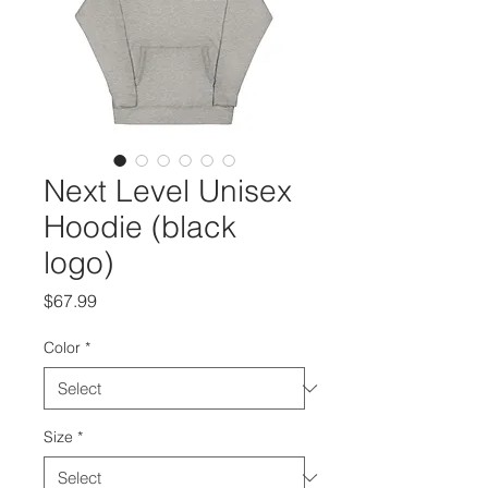
Next Level Unisex
Hoodie (black
logo)
Price
$67.99
Color
*
Size
*