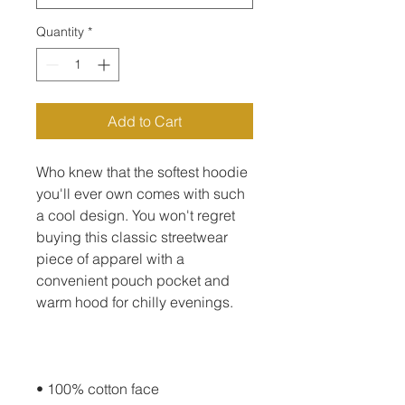
Quantity
*
Add to Cart
Who knew that the softest hoodie 
you'll ever own comes with such 
a cool design. You won't regret 
buying this classic streetwear 
piece of apparel with a 
convenient pouch pocket and 
warm hood for chilly evenings.
• 100% cotton face