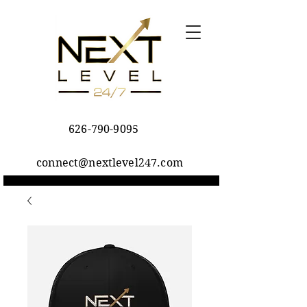
626-790-9095
connect@nextlevel247.com