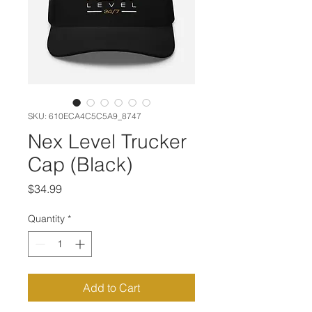
SKU: 610ECA4C5C5A9_8747
Nex Level Trucker
Cap (Black)
Price
$34.99
Quantity
*
Add to Cart