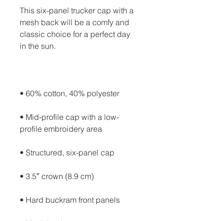
This six-panel trucker cap with a 
mesh back will be a comfy and 
classic choice for a perfect day 
• Mid-profile cap with a low-