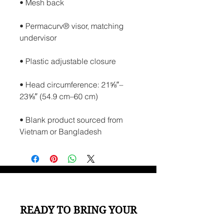
• Permacurv® visor, matching 
• Head circumference: 21⅝″–
• Blank product sourced from 
Vietnam or Bangladesh
READY TO BRING YOUR