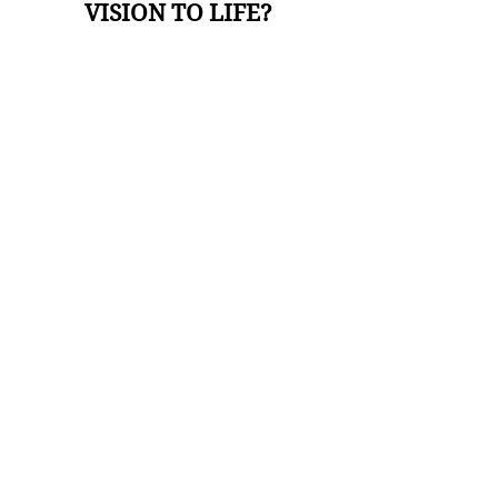
VISION TO LIFE?
I'M READY TO BOOK A MEETING